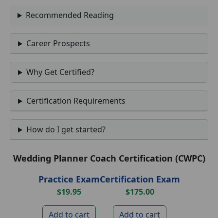
Recommended Reading
Career Prospects
Why Get Certified?
Certification Requirements
How do I get started?
Wedding Planner Coach Certification (CWPC)
Practice Exam
Certification Exam
$19.95
$175.00