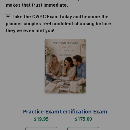
makes that trust immediate.
Take the CWPC Exam today and become the
🌟
planner couples feel confident choosing before
they've even met you!
Practice Exam
Certification Exam
$19.95
$175.00