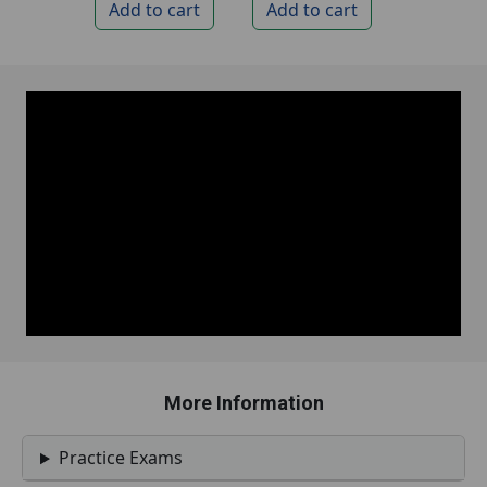
More Information
Practice Exams