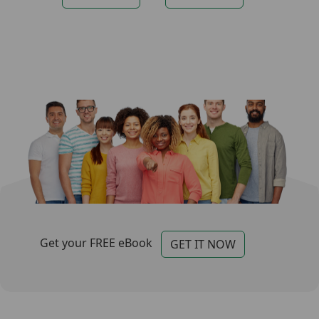
Categories for Footer
Footer
Get your FREE eBook
GET IT NOW