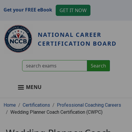
Skip to main content
Get your FREE eBook
GET IT NOW
NATIONAL CAREER
CERTIFICATION BOARD
User account menu
MENU
Main navigation
Breadcrumb
Home
Certifications
Professional Coaching Careers
Wedding Planner Coach Certification (CWPC)