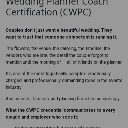
Wedding Planner Coach
Certification (CWPC)
Couples don't just want a beautiful wedding. They
want to trust that someone competent is running it.
The flowers, the venue, the catering, the timeline, the
vendors who are late, the detail the couple forgot to
mention until the morning of — all of it lands on the planner.
It's one of the most logistically complex, emotionally
charged, and professionally demanding roles in the events
industry.
And couples, families, and planning firms hire accordingly.
What the CWPC credential communicates to every
couple and employer who sees it: