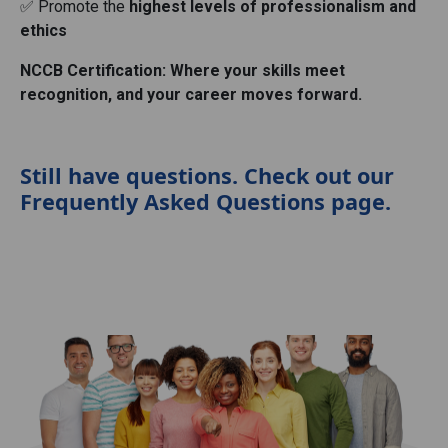
✅ Promote the
highest levels of professionalism and
ethics
NCCB Certification: Where your skills meet
recognition, and your career moves forward.
Still have questions. Check out our
Frequently Asked Questions page.