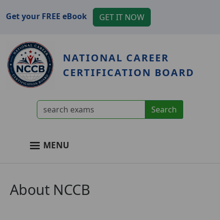
Skip to main content
Get your FREE eBook
GET IT NOW
NATIONAL CAREER
CERTIFICATION BOARD
User account menu
MENU
Main navigation
About NCCB