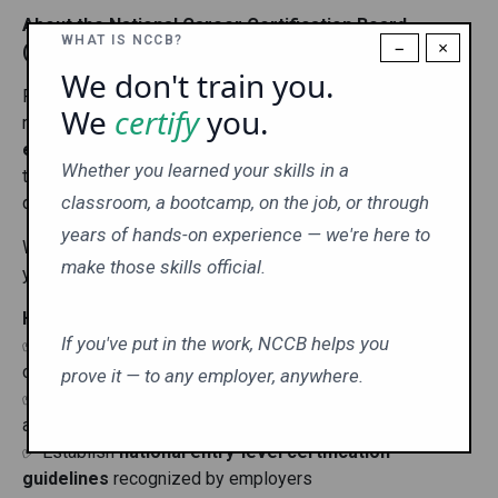
About the National Career Certification Board
WHAT IS NCCB?
−
×
(NCCB)
We don't train you.
For the last 17 years
NCCB's
mission has been and
We
certify
you.
remains
to
help professionals stand out, prove their
expertise, and advance their careers
. We provide
Whether you learned your skills in a
trusted, nationally recognized certification exams
classroom, a bootcamp, on the job, or through
designed for today’s career training industry.
years of hands-on experience — we're here to
With NCCB Certification, you gain more than a credential—
make those skills official.
you gain
credibility, confidence, and opportunity.
Here’s how we do it:
If you've put in the work, NCCB helps you
✅ Set clear, practical
educational standards
for
career readiness
prove it — to any employer, anywhere.
✅ Create
relevant exams
that test real-world knowledge
and skills
✅ Establish
national entry-level certification
guidelines
recognized by employers