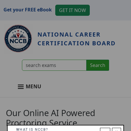
Skip to main content
Get your FREE eBook
GET IT NOW
NATIONAL CAREER
CERTIFICATION BOARD
User account menu
MENU
Main navigation
Our Online AI Powered
Proctoring Service
WHAT IS NCCB?