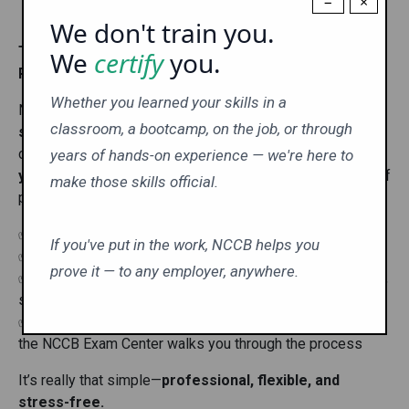
−
×
We don't train you.
Take Your NCCB Exam Anytime, Anywhere—With AI-
We
certify
you.
Powered Online Proctoring!
Whether you learned your skills in a
No test centers. No travel. No hassle. With
NCCB’s
classroom, a bootcamp, on the job, or through
secure AI-powered proctoring system
, you can
complete your certification exam
from the comfort of
years of hands-on experience — we're here to
your home
—all while maintaining the highest standards of
make those skills official.
professionalism and integrity.
✅
Convenient
– Test online anytime, anywhere
If you've put in the work, NCCB helps you
✅
Secure
– AI proctoring ensures exam integrity
prove it — to any employer, anywhere.
✅
Simple Setup
– All you need is a webcam, microphone,
speakers, and internet
✅
Step-by-Step Guidance
– A quick “How To” video in
the NCCB Exam Center walks you through the process
It’s really that simple—
professional, flexible, and
stress-free.