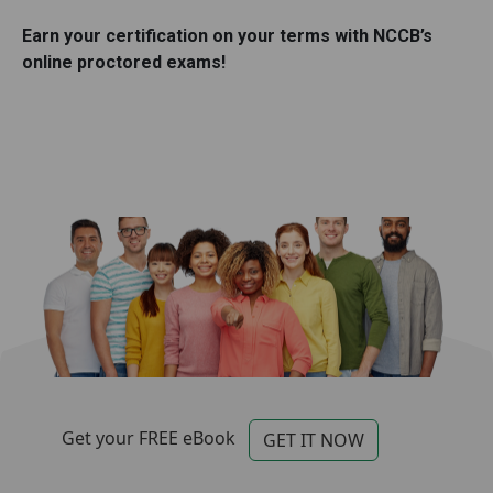
Earn your certification on your terms with NCCB’s
online proctored exams!
Categories for Footer
Footer
Get your FREE eBook
GET IT NOW